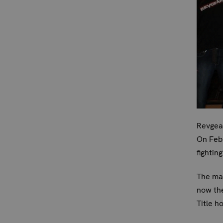
Revgear
On Feb
fightin
The mat
now th
Title h