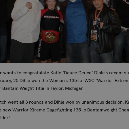
 wants to congratulate Katie "Deuce Deuce" Dihle's recent s
ruary, 25 Dihle won the Woman's 135-lb WXC "Warrior Extre
g" Bantam Weight Title in Taylor, Michigan.
ch went all 3 rounds and Dihle won by unanimous decision. Ka
e new Warrior Xtreme Cagefighting 135-lb Bantamweight Cha
older!