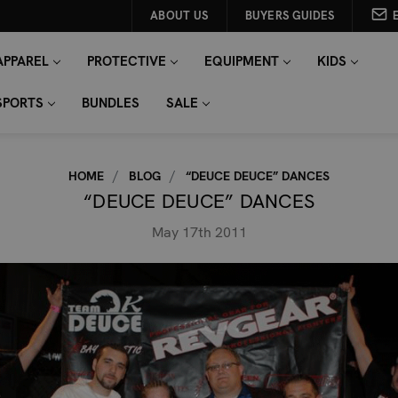
ABOUT US
BUYERS GUIDES
APPAREL
PROTECTIVE
EQUIPMENT
KIDS
SPORTS
BUNDLES
SALE
HOME
BLOG
“DEUCE DEUCE” DANCES
“DEUCE DEUCE” DANCES
May 17th 2011