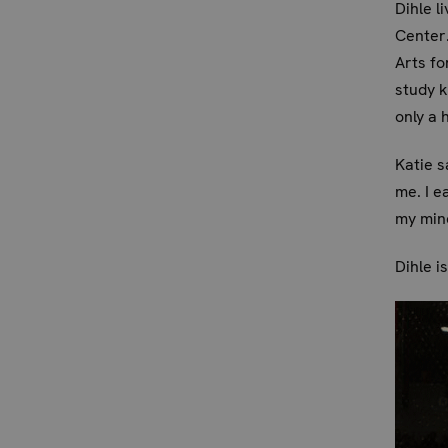
Dihle l
Center.
Arts fo
study 
only a 
Katie s
me. I e
my min
Dihle i