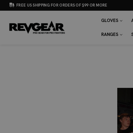
FREE US SHIPPING FOR ORDERS OF $99 OR MORE
GLOVES
SEARCH
Search
KEYWORD:
RANGES