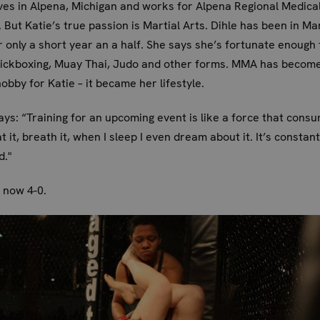
ives in Alpena, Michigan and works for Alpena Regional Medica
 But Katie’s true passion is Martial Arts. Dihle has been in Mar
r only a short year an a half. She says she’s fortunate enough 
kickboxing, Muay Thai, Judo and other forms. MMA has become
hobby for Katie – it became her lifestyle.
ays: “Training for an upcoming event is like a force that cons
at it, breath it, when I sleep I even dream about it. It’s constant
d."
s now 4-0.