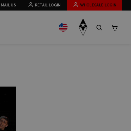
EMAIL US
RETAIL LOGIN
WHOLESALE LOGIN