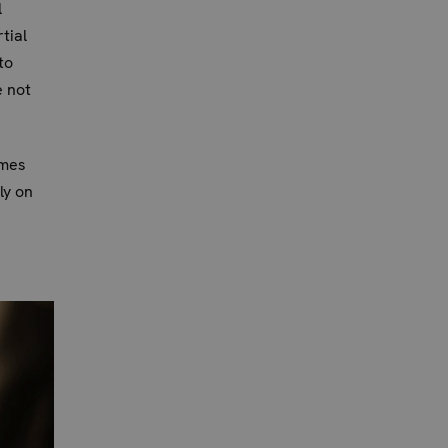
l
tial
to
 not
umes
ly on