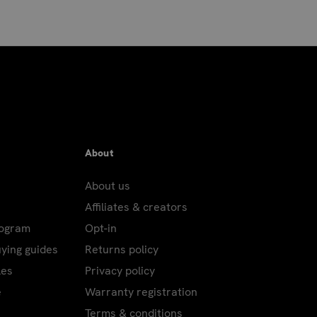
About
About us
Affiliates & creators
rogram
Opt-in
uying guides
Returns policy
les
Privacy policy
e
Warranty registration
Terms & conditions