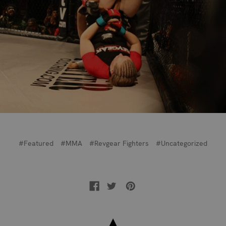
#Featured
#MMA
#Revgear Fighters
#Uncategorized