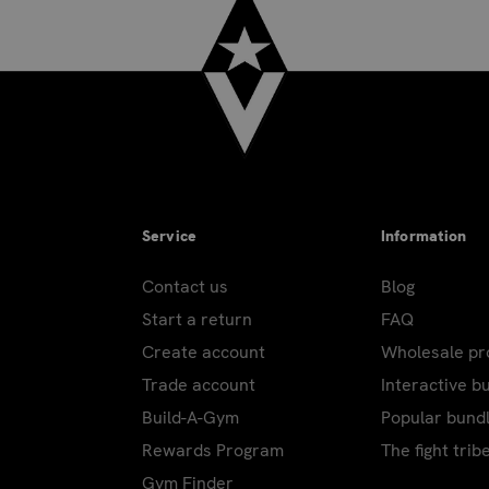
Service
Information
Contact us
Blog
Start a return
FAQ
Create account
Wholesale p
Trade account
Interactive b
Build-A-Gym
Popular bund
Rewards Program
The fight trib
Gym Finder