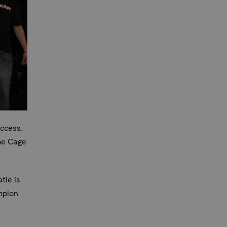
uccess.
me Cage
tie is
mpion