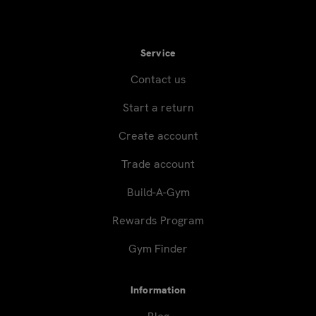
Service
Contact us
Start a return
Create account
Trade account
Build-A-Gym
Rewards Program
Gym Finder
Information