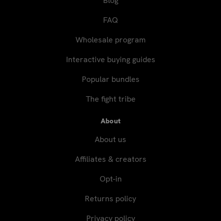
Blog
FAQ
Wholesale program
Interactive buying guides
Popular bundles
The fight tribe
About
About us
Affiliates & creators
Opt-in
Returns policy
Privacy policy