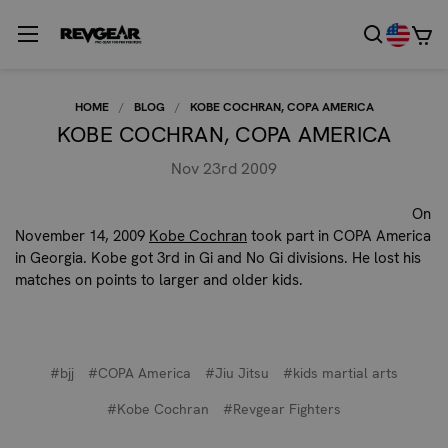
HOME
BLOG
KOBE COCHRAN, COPA AMERICA
KOBE COCHRAN, COPA AMERICA
Nov 23rd 2009
On
November 14, 2009
Kobe Cochran
took part in COPA America
in Georgia. Kobe got 3rd in Gi and No Gi divisions. He lost his
matches on points to larger and older kids.
#bjj
#COPA America
#Jiu Jitsu
#kids martial arts
#Kobe Cochran
#Revgear Fighters