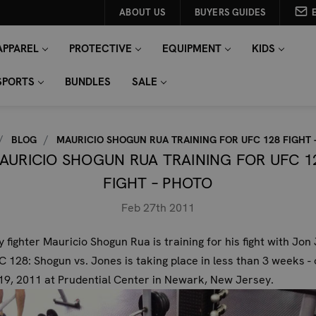
ABOUT US
BUYERS GUIDES
APPAREL
PROTECTIVE
EQUIPMENT
KIDS
SPORTS
BUNDLES
SALE
BLOG
MAURICIO SHOGUN RUA TRAINING FOR UFC 128 FIGHT 
AURICIO SHOGUN RUA TRAINING FOR UFC 1
FIGHT – PHOTO
Feb 27th 2011
 fighter
Mauricio Shogun Rua
is training for his fight with Jon
 128: Shogun vs. Jones is taking place in less than 3 weeks - 
9, 2011 at Prudential Center in Newark, New Jersey.