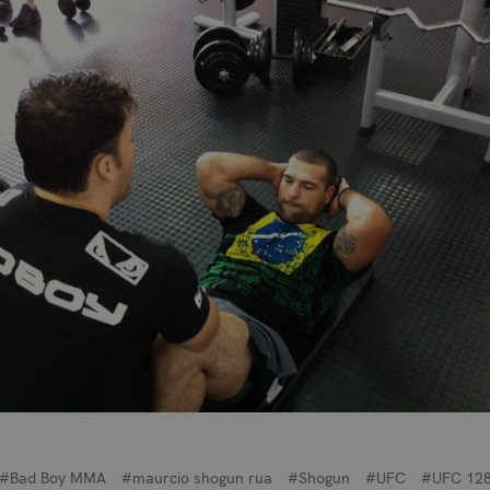
#Bad Boy MMA
#maurcio shogun rua
#Shogun
#UFC
#UFC 12