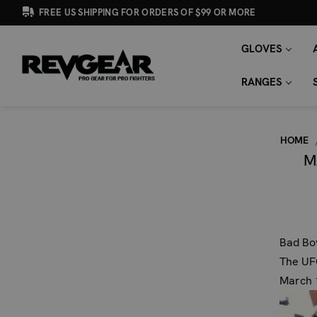
FREE US SHIPPING FOR ORDERS OF $99 OR MORE
GLOVES
SEARCH
Search
KEYWORD:
RANGES
HOME
M
Bad Boy
The UFC
March 1