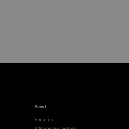
About
About us
Affiliates & creators