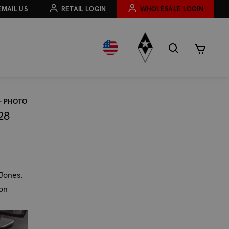
EMAIL US
RETAIL LOGIN
WHOLESALE LOGIN
– PHOTO
28
 Jones.
on