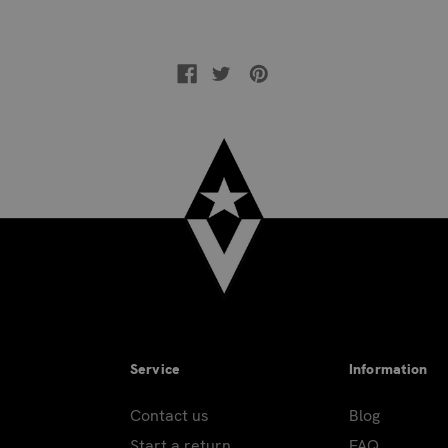
Service
Information
Contact us
Blog
Start a return
FAQ