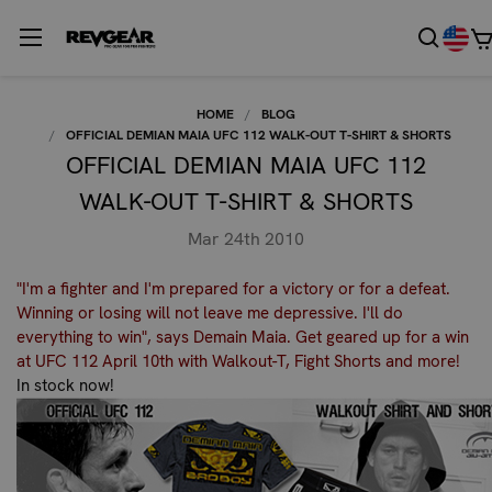
HOME
BLOG
OFFICIAL DEMIAN MAIA UFC 112 WALK-OUT T-SHIRT & SHORTS
OFFICIAL DEMIAN MAIA UFC 112
WALK-OUT T-SHIRT & SHORTS
Mar 24th 2010
"I'm a fighter and I'm prepared for a victory or for a defeat.
Winning or losing will not leave me depressive. I'll do
everything to win", says Demain Maia. Get geared up for a win
at UFC 112 April 10th with Walkout-T, Fight Shorts and more!
In stock now!