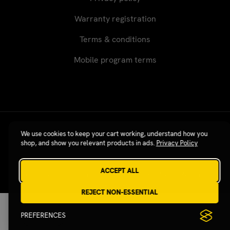
Warranty registration
Terms & conditions
Mobile program terms
Revgear © 2026 / Website by
Xtensive
We use cookies to keep your cart working, understand how you
shop, and show you relevant products in ads.
Privacy Policy
ACCEPT ALL
Published on SubmitPR Free — Free Press Release
Distribution
REJECT NON-ESSENTIAL
PREFERENCES