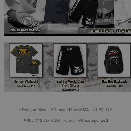
#Demian Maia
#Demian Maia MMA
#UFC 112
#UFC 112 Walk-Out T-Shirt
#Uncategorized