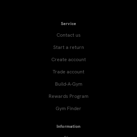
Service
Contact us
Start a return
Create account
Trade account
Build-A-Gym
Rewards Program
Gym Finder
Information