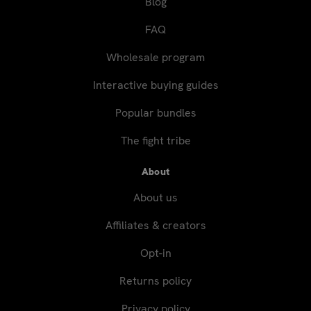
Blog
FAQ
Wholesale program
Interactive buying guides
Popular bundles
The fight tribe
About
About us
Affiliates & creators
Opt-in
Returns policy
Privacy policy