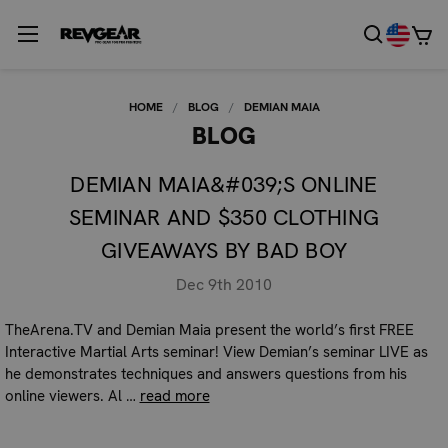
HOME
BLOG
DEMIAN MAIA
BLOG
DEMIAN MAIA&#039;S ONLINE
SEMINAR AND $350 CLOTHING
GIVEAWAYS BY BAD BOY
Dec 9th 2010
TheArena.TV and Demian Maia present the world’s first FREE
Interactive Martial Arts seminar! View Demian’s seminar LIVE as
he demonstrates techniques and answers questions from his
online viewers. Al …
read more