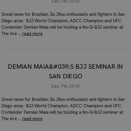
Dec 7th 2010
Great news for Brazilian Jiu Jitsu enthusiasts and fighters in San
Diego area: BJJ World Champion, ADCC Champion and UFC
Contender Demian Maia will be holding a No-Gi BJJ seminar at
The Are …
read more
DEMIAN MAIA&#039;S BJJ SEMINAR IN
SAN DIEGO
Dec 7th 2010
Great news for Brazilian Jiu Jitsu enthusiasts and fighters in San
Diego area: BJJ World Champion, ADCC Champion and UFC
Contender Demian Maia will be holding a No-Gi BJJ seminar at
The Are …
read more