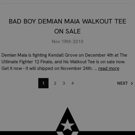
BAD BOY DEMIAN MAIA WALKOUT TEE
ON SALE
Nov 18th 2010
Demian Maia is fighting Kendall Grove on December 4th at The
Ultimate Fighter 12 Finale, and his Walkout Tee is on sale now.
Get it now - it will shipped on November 24th. …
read more
1
2
3
4
NEXT