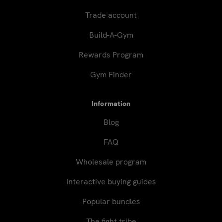
Trade account
Build-A-Gym
Rewards Program
Gym Finder
Information
Blog
FAQ
Wholesale program
Interactive buying guides
Popular bundles
The fight tribe