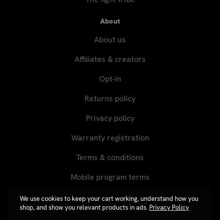
About
About us
Affiliates & creators
Opt-in
Returns policy
Privacy policy
Warranty registration
Terms & conditions
Mobile program terms
We use cookies to keep your cart working, understand how you
shop, and show you relevant products in ads.
Privacy Policy