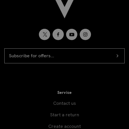
EMAIL
Newsletter
ADDRESS
signup
Service
Contact us
Start a return
Create account