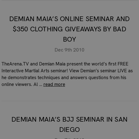
DEMIAN MAIA’S ONLINE SEMINAR AND
$350 CLOTHING GIVEAWAYS BY BAD
BOY
Dec 9th 2010
TheArena.TV and Demian Maia present the world’s first FREE
Interactive Martial Arts seminar! View Demian’s seminar LIVE as
he demonstrates techniques and answers questions from his
online viewers. Al …
read more
DEMIAN MAIA’S BJJ SEMINAR IN SAN
DIEGO