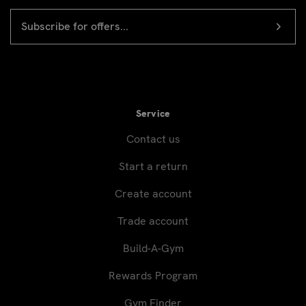
EMAIL
Newsletter
ADDRESS
signup
Service
Contact us
Start a return
Create account
Trade account
Build-A-Gym
Rewards Program
Gym Finder