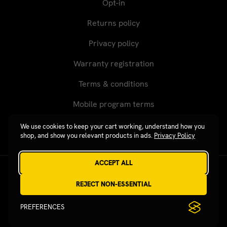
Opt-in
Returns policy
Privacy policy
Warranty registration
Terms & conditions
Mobile program terms
We use cookies to keep your cart working, understand how you
shop, and show you relevant products in ads.
Privacy Policy
ACCEPT ALL
Revgear © 2026 / Website by
Xtensive
REJECT NON-ESSENTIAL
PREFERENCES
Published on SubmitPR Free — Free Press Release