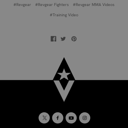
#Revgear
#Revgear Fighters
#Revgear MMA Videos
#Training Video