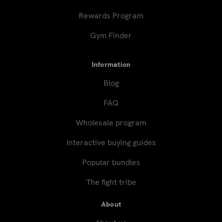
Rewards Program
Gym Finder
Information
Blog
FAQ
Wholesale program
Interactive buying guides
Popular bundles
The fight tribe
About