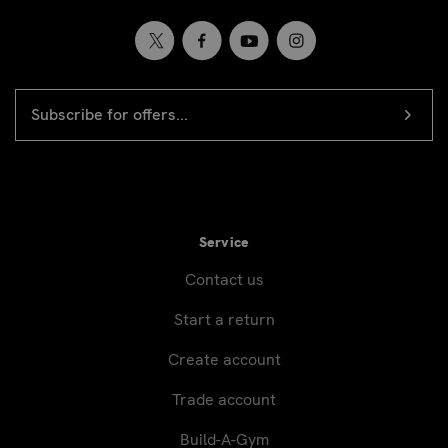
EMAIL
Newsletter
ADDRESS
signup
Service
Contact us
Start a return
Create account
Trade account
Build-A-Gym