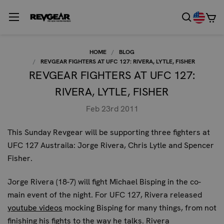
HOME
BLOG
REVGEAR FIGHTERS AT UFC 127: RIVERA, LYTLE, FISHER
REVGEAR FIGHTERS AT UFC 127:
RIVERA, LYTLE, FISHER
Feb 23rd 2011
This Sunday Revgear will be supporting three fighters at
UFC 127 Austraila: Jorge Rivera, Chris Lytle and Spencer
Fisher.
Jorge Rivera
(18-7) will fight Michael Bisping in the co-
main event of the night. For UFC 127, Rivera released
youtube videos
mocking Bisping for many things, from not
finishing his fights to the way he talks. Rivera