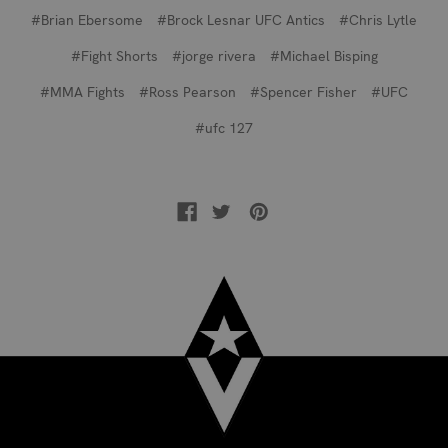
#Brian Ebersome
#Brock Lesnar UFC Antics
#Chris Lytle
#Fight Shorts
#jorge rivera
#Michael Bisping
#MMA Fights
#Ross Pearson
#Spencer Fisher
#UFC
#ufc 127