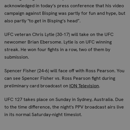
acknowledged in today’s press conference that his video
campaign against Bisping was partly for fun and hype, but
also partly "to get in Bisping’s head”.
UFC veteran
Chris Lytle
(30-17) will take on the UFC
newcomer Brian Ebersome. Lytle is on UFC winning
streak. He won four fights in a row, two of them by
submission.
Spencer Fisher
(24-6) will face off with Ross Pearson. You
can see Spencer Fisher vs. Ross Pearson fight during
preliminary card broadcast on
ION Television
.
UFC 127 takes place on Sunday in Sydney, Australia. Due
to the time difference, the night's PPV broadcast airs live
in its normal Saturday-night timeslot.