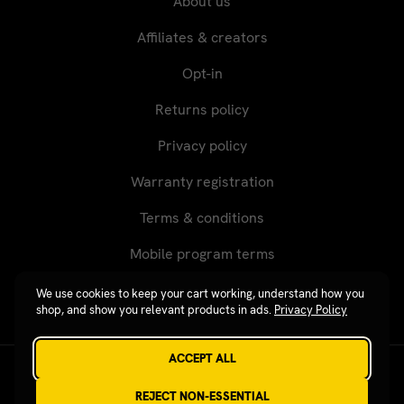
About us
Affiliates & creators
Opt-in
Returns policy
Privacy policy
Warranty registration
Terms & conditions
Mobile program terms
We use cookies to keep your cart working, understand how you
shop, and show you relevant products in ads.
Privacy Policy
ACCEPT ALL
Revgear © 2026 / Website by
Xtensive
REJECT NON-ESSENTIAL