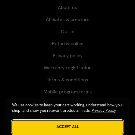
About us
Affiliates & creators
Opt-in
Returns policy
Privacy policy
Warranty registration
Terms & conditions
Mobile program terms
We use cookies to keep your cart working, understand how you
shop, and show you relevant products in ads.
Privacy Policy
ACCEPT ALL
Revgear © 2026 / Website by
Xtensive