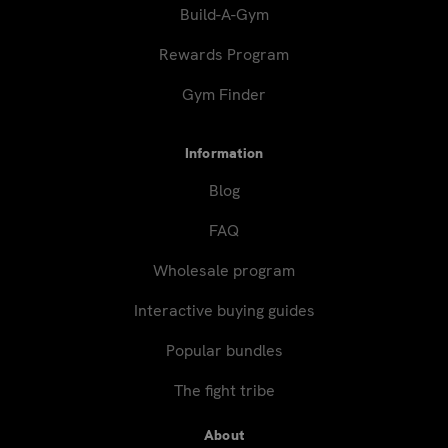
Build-A-Gym
Rewards Program
Gym Finder
Information
Blog
FAQ
Wholesale program
Interactive buying guides
Popular bundles
The fight tribe
About