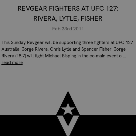
REVGEAR FIGHTERS AT UFC 127:
RIVERA, LYTLE, FISHER
Feb 23rd 2011
This Sunday Revgear will be supporting three fighters at UFC 127
Austraila: Jorge Rivera, Chris Lytle and Spencer Fisher. Jorge
Rivera (18-7) will fight Michael Bisping in the co-main event o …
read more