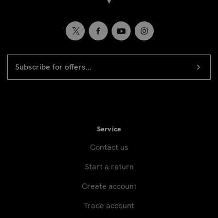
EMAIL
Newsletter
ADDRESS
signup
Service
Contact us
Start a return
Create account
Trade account