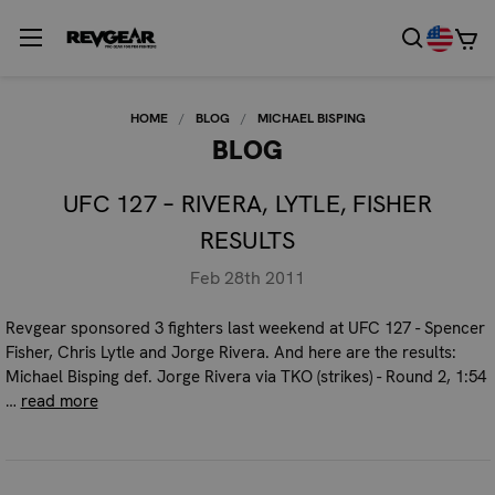
HOME
BLOG
MICHAEL BISPING
BLOG
UFC 127 – RIVERA, LYTLE, FISHER
RESULTS
Feb 28th 2011
Revgear sponsored 3 fighters last weekend at UFC 127 - Spencer
Fisher, Chris Lytle and Jorge Rivera. And here are the results:
Michael Bisping def. Jorge Rivera via TKO (strikes) - Round 2, 1:54
…
read more