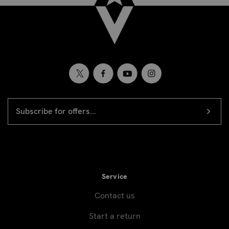
EMAIL
Newsletter
ADDRESS
signup
Service
Contact us
Start a return