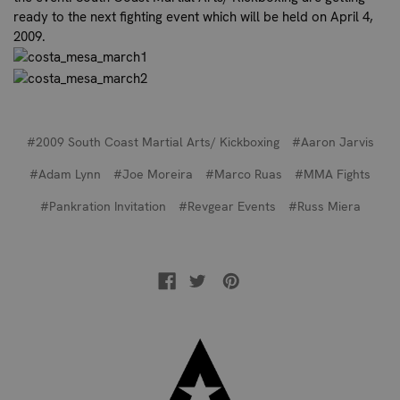
ready to the next fighting event which will be held on April 4,
2009.
#2009 South Coast Martial Arts/ Kickboxing
#Aaron Jarvis
#Adam Lynn
#Joe Moreira
#Marco Ruas
#MMA Fights
#Pankration Invitation
#Revgear Events
#Russ Miera