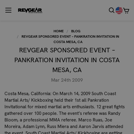
HOME
BLOG
REVGEAR SPONSORED EVENT – PANKRATION INVITATION IN
COSTA MESA, CA
REVGEAR SPONSORED EVENT –
PANKRATION INVITATION IN COSTA
MESA, CA
Mar 24th 2009
Costa Mesa, California
: On March 14, 2009 South Coast
Martial Arts/ Kickboxing held their 1st all Pankration
Invitational for mixed martial arts enthusiasts. 12 great fights
gathered over 100 people. The event’s referee was Randy
Bloom, a professional MMA referee. Marco Ruas, Joe
Moreira, Adam Lynn, Russ Miera and Aaron Jarvis attended
the event. South Coast Martial Arts/ Kickboxing are getting