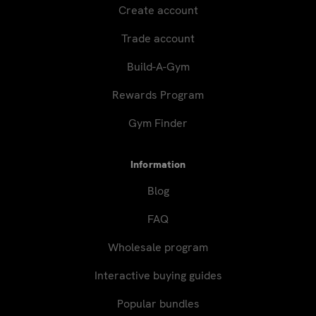
Create account
Trade account
Build-A-Gym
Rewards Program
Gym Finder
Information
Blog
FAQ
Wholesale program
Interactive buying guides
Popular bundles