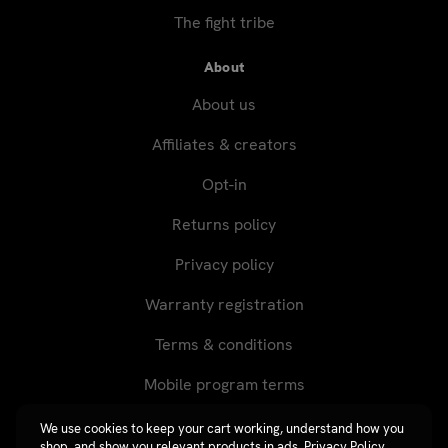
The fight tribe
About
About us
Affiliates & creators
Opt-in
Returns policy
Privacy policy
Warranty registration
Terms & conditions
Mobile program terms
We use cookies to keep your cart working, understand how you
shop, and show you relevant products in ads.
Privacy Policy