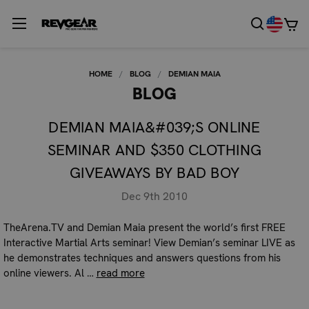
HOME
BLOG
DEMIAN MAIA
BLOG
DEMIAN MAIA&#039;S ONLINE
SEMINAR AND $350 CLOTHING
GIVEAWAYS BY BAD BOY
Dec 9th 2010
TheArena.TV and Demian Maia present the world’s first FREE
Interactive Martial Arts seminar! View Demian’s seminar LIVE as
he demonstrates techniques and answers questions from his
online viewers. Al …
read more