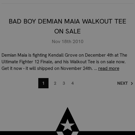
BAD BOY DEMIAN MAIA WALKOUT TEE
ON SALE
Nov 18th 2010
Demian Maia is fighting Kendall Grove on December 4th at The
Ultimate Fighter 12 Finale, and his Walkout Tee is on sale now.
Get it now - it will shipped on November 24th. …
read more
1
2
3
4
NEXT