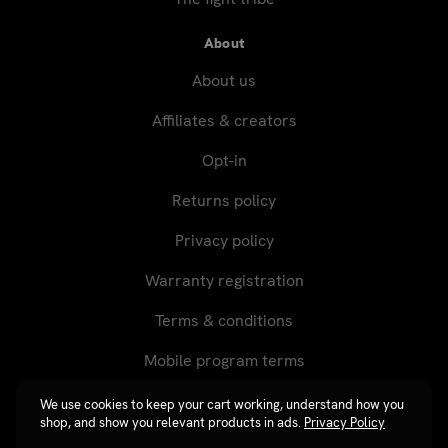
About
About us
Affiliates & creators
Opt-in
Returns policy
Privacy policy
Warranty registration
Terms & conditions
Mobile program terms
We use cookies to keep your cart working, understand how you
shop, and show you relevant products in ads.
Privacy Policy