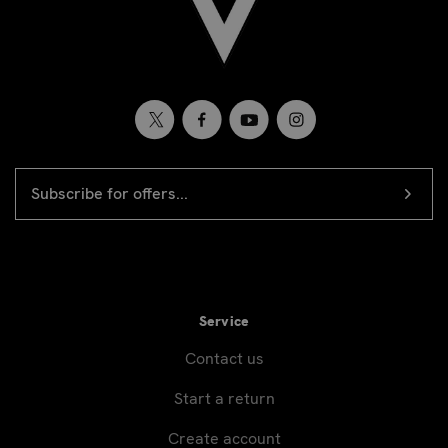
EMAIL
Newsletter
ADDRESS
signup
Service
Contact us
Start a return
Create account