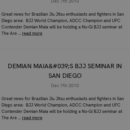
Dec 7th 2010
Great news for Brazilian Jiu Jitsu enthusiasts and fighters in San
Diego area: BJJ World Champion, ADCC Champion and UFC
Contender Demian Maia will be holding a No-Gi BJJ seminar at
The Are …
read more
DEMIAN MAIA&#039;S BJJ SEMINAR IN
SAN DIEGO
Dec 7th 2010
Great news for Brazilian Jiu Jitsu enthusiasts and fighters in San
Diego area: BJJ World Champion, ADCC Champion and UFC
Contender Demian Maia will be holding a No-Gi BJJ seminar at
The Are …
read more