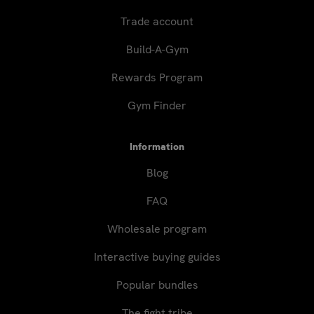
Trade account
Build-A-Gym
Rewards Program
Gym Finder
Information
Blog
FAQ
Wholesale program
Interactive buying guides
Popular bundles
The fight tribe