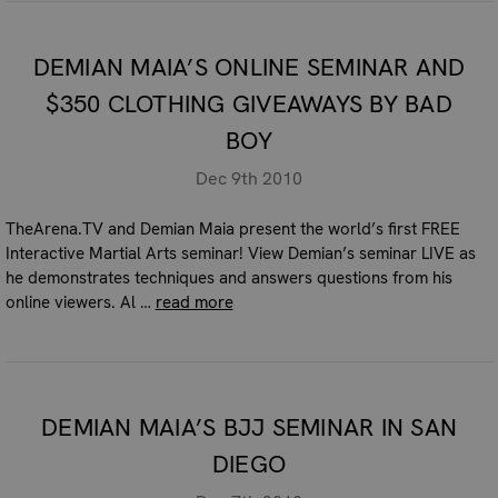
DEMIAN MAIA’S ONLINE SEMINAR AND
$350 CLOTHING GIVEAWAYS BY BAD
BOY
Dec 9th 2010
TheArena.TV and Demian Maia present the world’s first FREE
Interactive Martial Arts seminar! View Demian’s seminar LIVE as
he demonstrates techniques and answers questions from his
online viewers. Al …
read more
DEMIAN MAIA’S BJJ SEMINAR IN SAN
DIEGO