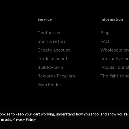
Service
Information
Contact us
Blog
Start a return
FAQ
Create account
Wholesale p
Trade account
Interactive b
Build-A-Gym
Popular bund
Rewards Program
The fight trib
Gym Finder
ookies to keep your cart working, understand how you shop, and show you re
 in ads.
Privacy Policy