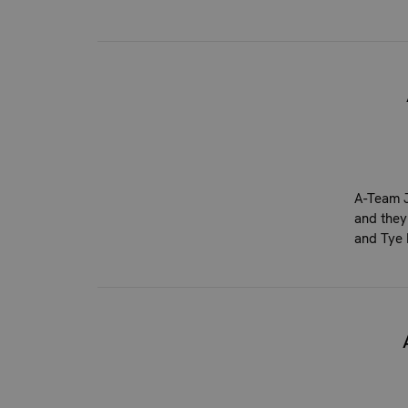
A-Team J
and they
and Tye 