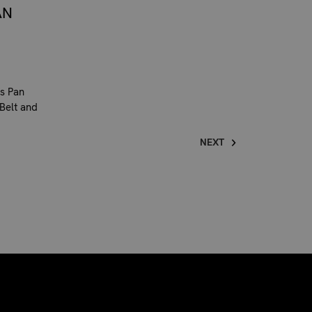
AN
s Pan
 Belt and
NEXT