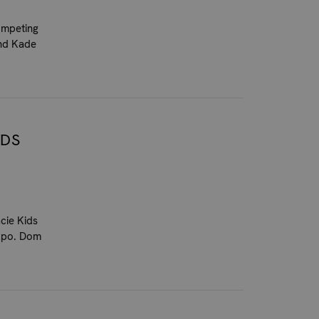
competing
and Kade
IDS
cie Kids
Expo. Dom