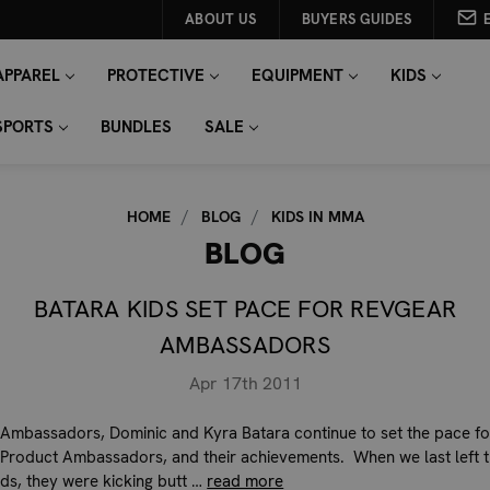
ABOUT US
BUYERS GUIDES
APPAREL
PROTECTIVE
EQUIPMENT
KIDS
SPORTS
BUNDLES
SALE
HOME
BLOG
KIDS IN MMA
BLOG
BATARA KIDS SET PACE FOR REVGEAR
AMBASSADORS
Apr 17th 2011
Ambassadors, Dominic and Kyra Batara continue to set the pace fo
Product Ambassadors, and their achievements. When we last left 
ids, they were kicking butt …
read more