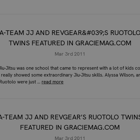
A-TEAM JJ AND REVGEAR&#039;S RUOTOL
TWINS FEATURED IN GRACIEMAG.COM
Mar 3rd 2011
iu-Jitsu was one school that came to represent with a lot of kids 
 really showed some extraordinary Jiu-Jitsu skills. Alyssa Wilson, 
Ruotolo were just …
read more
A-TEAM JJ AND REVGEAR’S RUOTOLO TWIN
FEATURED IN GRACIEMAG.COM
Mar 3rd 2011