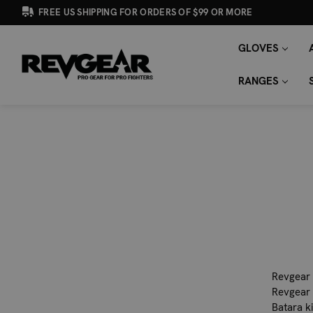
FREE US SHIPPING FOR ORDERS OF $99 OR MORE
GLOVES
SEARCH
Search
KEYWORD:
RANGES
Revgear 
Revgear 
Batara k