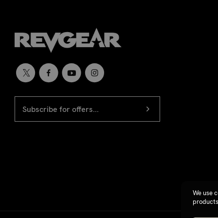
EMAIL
Newsletter
ADDRESS
signup
We use c
products