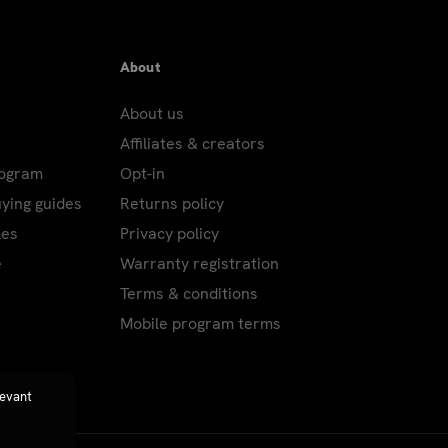
About
About us
Affiliates & creators
rogram
Opt-in
uying guides
Returns policy
les
Privacy policy
e
Warranty registration
Terms & conditions
Mobile program terms
levant