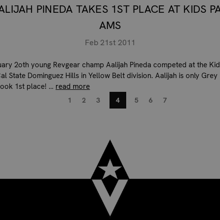
ALIJAH PINEDA TAKES 1ST PLACE AT KIDS P
AMS
Feb 21st 2011
ary 2oth young Revgear champ Aalijah Pineda competed at the Kid
l State Dominguez Hills in Yellow Belt division. Aalijah is only Grey
 took 1st place! …
read more
1
2
3
4
5
6
7