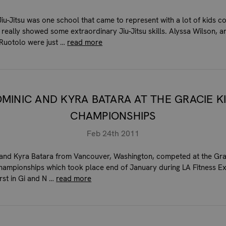
iu-Jitsu was one school that came to represent with a lot of kids 
 really showed some extraordinary Jiu-Jitsu skills. Alyssa Wilson, 
Ruotolo were just …
read more
MINIC AND KYRA BATARA AT THE GRACIE K
CHAMPIONSHIPS
Feb 24th 2011
and Kyra Batara from Vancouver, Washington, competed at the Gra
ampionships which took place end of January during LA Fitness 
irst in Gi and N …
read more