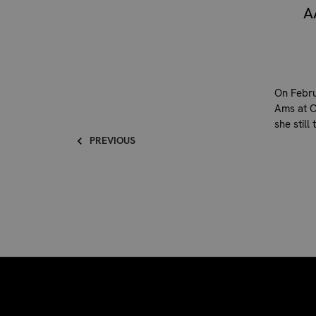
A
On Febru
Ams at Ca
she still
PREVIOUS