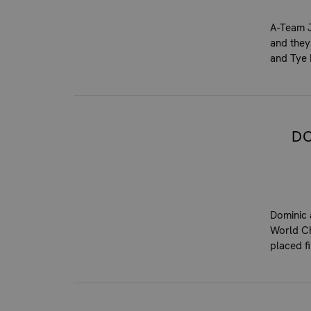
A-Team J
and they
and Tye 
DO
Dominic 
World Ch
placed f