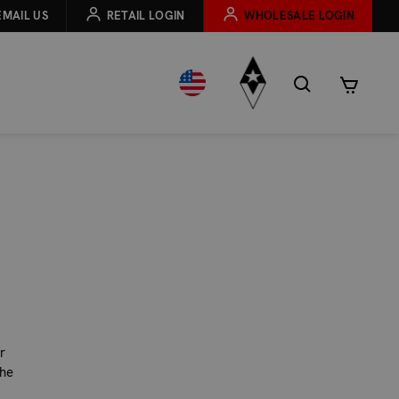
EMAIL US
RETAIL LOGIN
WHOLESALE LOGIN
r
the