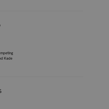
O
competing
and Kade
S