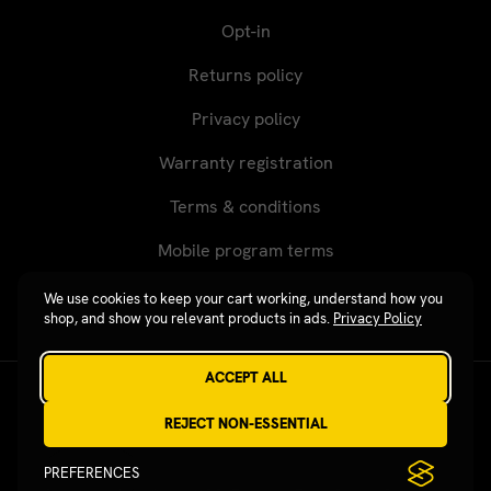
Opt-in
Returns policy
Privacy policy
Warranty registration
Terms & conditions
Mobile program terms
We use cookies to keep your cart working, understand how you
shop, and show you relevant products in ads.
Privacy Policy
ACCEPT ALL
Revgear © 2026 / Website by
Xtensive
REJECT NON-ESSENTIAL
PREFERENCES