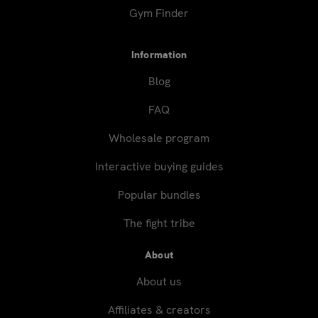
Gym Finder
Information
Blog
FAQ
Wholesale program
Interactive buying guides
Popular bundles
The fight tribe
About
About us
Affiliates & creators