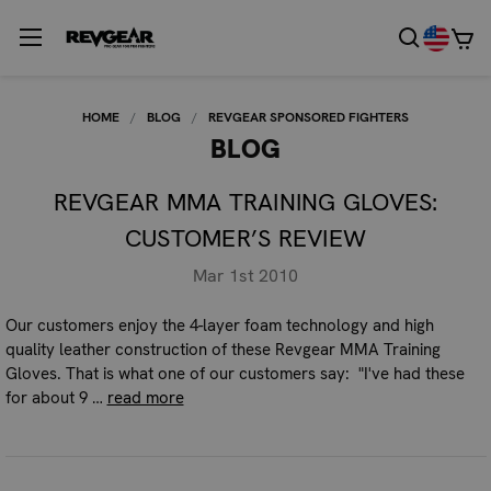
HOME
BLOG
REVGEAR SPONSORED FIGHTERS
BLOG
REVGEAR MMA TRAINING GLOVES:
CUSTOMER’S REVIEW
Mar 1st 2010
Our customers enjoy the 4-layer foam technology and high
quality leather construction of these Revgear MMA Training
Gloves. That is what one of our customers say: "I've had these
for about 9 …
read more