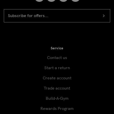
EMAIL
Newsletter
ADDRESS
signup
Service
Contact us
Start a return
Create account
Trade account
Build-A-Gym
Rewards Program