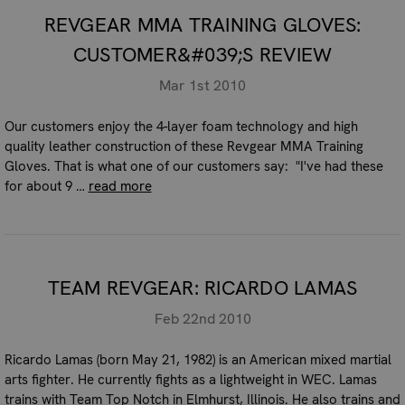
REVGEAR MMA TRAINING GLOVES:
CUSTOMER&#039;S REVIEW
Mar 1st 2010
Our customers enjoy the 4-layer foam technology and high
quality leather construction of these Revgear MMA Training
Gloves. That is what one of our customers say: "I've had these
for about 9 …
read more
TEAM REVGEAR: RICARDO LAMAS
Feb 22nd 2010
Ricardo Lamas (born May 21, 1982) is an American mixed martial
arts fighter. He currently fights as a lightweight in WEC. Lamas
trains with Team Top Notch in Elmhurst, Illinois. He also trains and