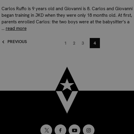
Carlos Ruffo is 9 years old and Giovanni is 8. Carlos and Giovanni
began training in JKD when they were only 18 months old. At first,
parents enrolled Carlos: the two boys were at the babysitter's a
…
read more
PREVIOUS
1
2
3
4