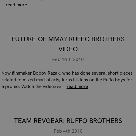
…
read more
FUTURE OF MMA? RUFFO BROTHERS
VIDEO
Feb 16th 2010
Now filmmaker Bobby Razak, who has done several short pieces
related to mixed martial arts, turns his lens on the Ruffo boys for
a promo. Watch the video>>> …
read more
TEAM REVGEAR: RUFFO BROTHERS
Feb 4th 2010