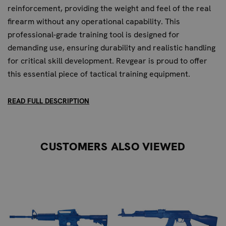
reinforcement, providing the weight and feel of the real
firearm without any operational capability. This
professional-grade training tool is designed for
demanding use, ensuring durability and realistic handling
for critical skill development. Revgear is proud to offer
this essential piece of tactical training equipment.
KEY FEATURES FOR PROFESSIONAL
READ FULL DESCRIPTION
TRAINING:
1:1 Scale Replica:
Accurately mimics the Remington
CUSTOMERS ALSO VIEWED
870 pump-action shotgun for authentic training
scenarios.
Durable Polyurethane Construction:
High-impact
material ensures longevity under rigorous use.
Steel Reinforcement:
Provides superior durability and
a more authentic weight and feel compared to