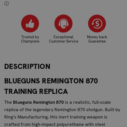
ⓘ
Trusted by
Exceptional
Money back
Champions
Customer Service
Guarantee
DESCRIPTION
BLUEGUNS REMINGTON 870
TRAINING REPLICA
The
Blueguns Remington 870
is a realistic, full-scale
replica of the legendary Remington 870 shotgun. Built by
Ring’s Manufacturing
, this inert training weapon is
crafted from high-impact polyurethane with steel