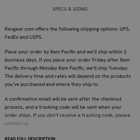
the Blueguns Remington 870 is the superior choice for
SPECS & SIZING
professional development.
FREQUENTLY ASKED QUESTIONS:
Revgear.com offers the following shipping options: UPS,
FedEx and USPS.
WHAT IS THE DURABILITY OF THE
BLUEGUNS REMINGTON 870'S
Place your order by 8am Pacific and we’ll ship within 2
POLYURETHANE CONSTRUCTION FOR
business days. If you place your order Friday after 8am
REPEATED TRAINING?
Pacific through Monday 8am Pacific, we’ll ship Tuesday.
The delivery time and rates will depend on the products
The high-impact polyurethane construction, combined
you’ve purchased and where they ship to.
with steel reinforcement, is designed for demanding and
repeated training use. This ensures the replica can
A confirmation email will be sent after the checkout
withstand rigorous handling and tactical drills without
process, and a tracking code will be sent when your
compromising its integrity or realism, making it a long-
order ships. If you don’t receive a tracking code, please
lasting investment for professional training programs.
contact us
.
WHAT ARE THE PRIMARY SAFETY
READ FULL DESCRIPTION