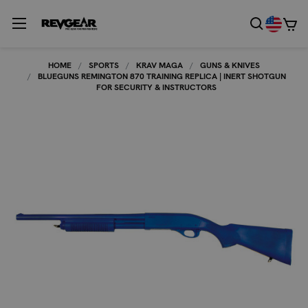
HOME
SPORTS
KRAV MAGA
GUNS & KNIVES
BLUEGUNS REMINGTON 870 TRAINING REPLICA | INERT SHOTGUN
FOR SECURITY & INSTRUCTORS