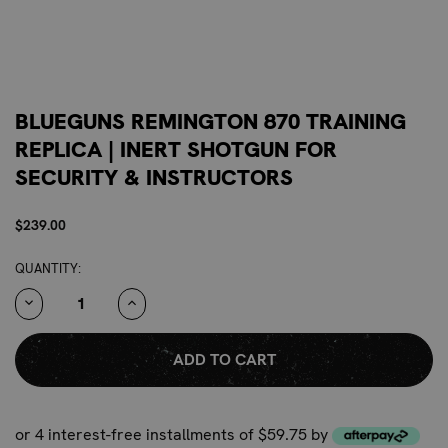
BLUEGUNS REMINGTON 870 TRAINING
REPLICA | INERT SHOTGUN FOR
SECURITY & INSTRUCTORS
$239.00
CURRENT
QUANTITY:
STOCK:
DECREASE
INCREASE
QUANTITY:
QUANTITY:
or 4 interest-free installments of $59.75 by