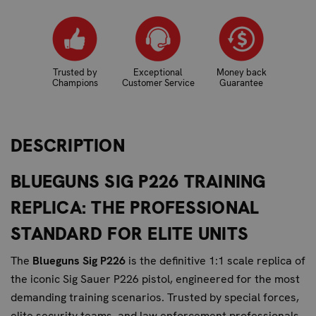
Trusted by
Exceptional
Money back
Champions
Customer Service
Guarantee
DESCRIPTION
BLUEGUNS SIG P226 TRAINING
REPLICA: THE PROFESSIONAL
STANDARD FOR ELITE UNITS
The
Blueguns Sig P226
is the definitive 1:1 scale replica of
the iconic Sig Sauer P226 pistol, engineered for the most
demanding training scenarios. Trusted by special forces,
elite security teams, and law enforcement professionals