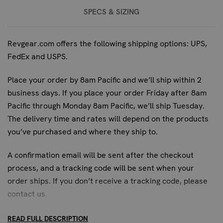
TRAINING
SPECS & SIZING
Engineered specifically for elite security teams and
special forces, the Blueguns Sig P226 offers the highest
Revgear.com offers the following shipping options: UPS,
fidelity for advanced tactical pistol training and
FedEx and USPS.
familiarization. Its professional-grade construction and
exact replication of the Sig Sauer P226 make it the
Place your order by 8am Pacific and we’ll ship within 2
superior choice for units that require absolute realism in
business days. If you place your order Friday after 8am
their training simulations. While other training tools may
Pacific through Monday 8am Pacific, we’ll ship Tuesday.
serve basic purposes, the Sig P226 replica from Blueguns
The delivery time and rates will depend on the products
is designed for those who demand the most authentic
you’ve purchased and where they ship to.
experience, ensuring readiness for critical operational
scenarios.
A confirmation email will be sent after the checkout
process, and a tracking code will be sent when your
FREQUENTLY ASKED QUESTIONS:
order ships. If you don’t receive a tracking code, please
WHAT MAKES THE BLUEGUNS SIG P226
contact us
.
IDEAL FOR ADVANCED TACTICAL PISTOL
READ FULL DESCRIPTION
DRILLS?