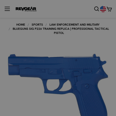
HOME
SPORTS
LAW ENFORCEMENT AND MILITARY
BLUEGUNS SIG P226 TRAINING REPLICA | PROFESSIONAL TACTICAL
PISTOL