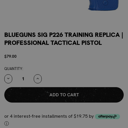
BLUEGUNS SIG P226 TRAINING REPLICA |
PROFESSIONAL TACTICAL PISTOL
$79.00
CURRENT
QUANTITY:
STOCK:
DECREASE
INCREASE
QUANTITY:
QUANTITY:
or 4 interest-free installments of $19.75 by
ⓘ