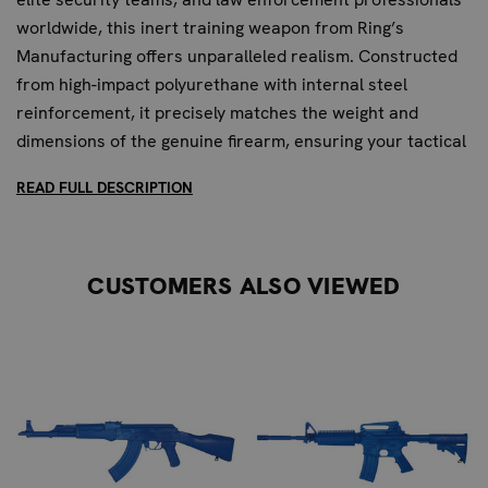
worldwide, this inert training weapon from Ring’s
Manufacturing offers unparalleled realism. Constructed
from high-impact polyurethane with internal steel
reinforcement, it precisely matches the weight and
dimensions of the genuine firearm, ensuring your tactical
training is as close to reality as possible.
READ FULL DESCRIPTION
UNRIVALED REALISM FOR ADVANCED
TACTICAL DRILLS
CUSTOMERS ALSO VIEWED
For special forces and elite security teams, the Blueguns
Sig P226 is more than just a training tool; it's an essential
component of mission readiness. Its exact 1:1 replica
design allows for intricate practice of weapon handling,
retention, and disarmament techniques without the risks
associated with live firearms. The completely inert
nature, with no moving parts and the inability to chamber