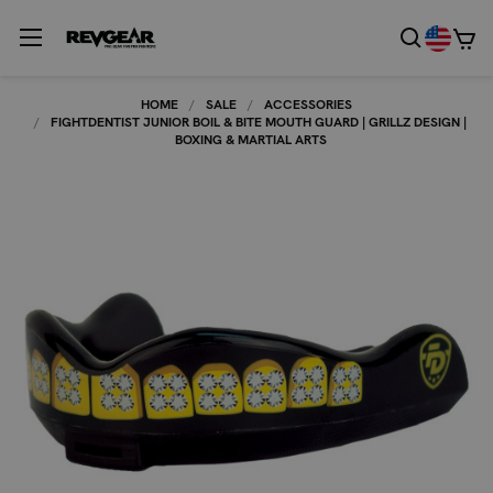
HOME
SALE
ACCESSORIES
FIGHTDENTIST JUNIOR BOIL & BITE MOUTH GUARD | GRILLZ DESIGN |
BOXING & MARTIAL ARTS