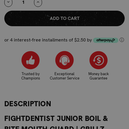
DECREASE
INCREASE
QUANTITY:
QUANTITY:
or 4 interest-free installments of $2.50 by
ⓘ
Trusted by
Exceptional
Money back
Champions
Customer Service
Guarantee
DESCRIPTION
FIGHTDENTIST JUNIOR BOIL &