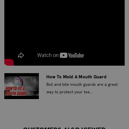
a statement in the ring or on the mat. It’s designed for
the entry-level competitor who values both performance
and personal flair.
SUPERIOR PROTECTION ENGINEERED
BY DENTISTS
Developed by dental professionals, the Fightdentist
Junior Boil & Bite Mouth Guard utilizes advanced
SportShield Technology™ and double injection molding.
This ensures a precise, flexible fit that molds to the
How To Mold A Mouth Guard
unique shape of your mouth, providing superior
Boil and bite mouth guards are a great
protection for sensitive gums, lips, and facial tissues.
way to protect your tee...
With a thickness of up to 4mm in critical areas, it offers
up to three times the impact absorption and five times
the durability of standard EVA mouth guards.
UNMATCHED COMFORT AND FIT