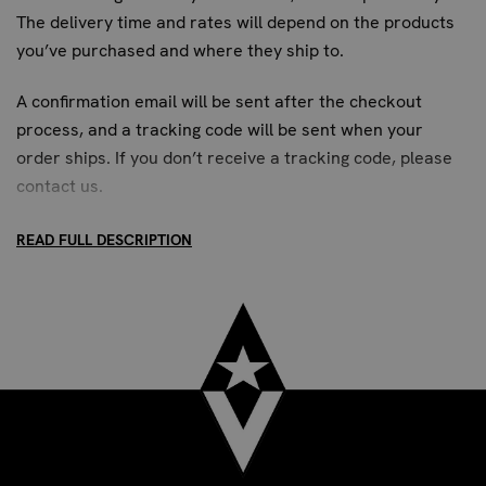
The delivery time and rates will depend on the products
you’ve purchased and where they ship to.
A confirmation email will be sent after the checkout
process, and a tracking code will be sent when your
order ships. If you don’t receive a tracking code, please
contact us
.
READ FULL DESCRIPTION
STANDARD SHIPPING:
Up to 7 business days. All US addresses.