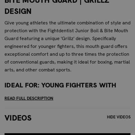
BITE MOUTH GUARD | GRILLZ
DESIGN
Give young athletes the ultimate combination of style and
protection with the Fightdentist Junior Boil & Bite Mouth
Guard featuring a unique 'Grillz' design. Specifically
engineered for younger fighters, this mouth guard offers
exceptional comfort and up to three times the protection
of conventional guards, making it ideal for boxing, martial
arts, and other combat sports.
IDEAL FOR: YOUNG FIGHTERS WITH
STYLE
READ FULL DESCRIPTION
This mouth guard is perfect for young athletes who want
to stand out and express their personality while staying
VIDEOS
HIDE VIDEOS
protected. The 'Grillz' design adds a bold, eye-catching
element, making it a favorite for those who want to make