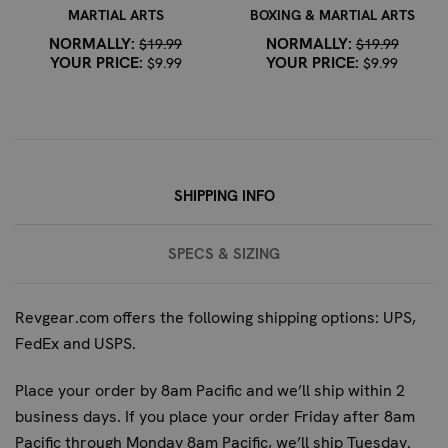
This mouth guard is built for durability, offering up to
MARTIAL ARTS
BOXING & MARTIAL ARTS
three times the protection and five times the lifespan
NORMALLY:
NORMALLY:
$19.99
$19.99
of conventional EVA guards. Its robust construction is
YOUR PRICE:
YOUR PRICE:
$9.99
$9.99
designed to withstand the impacts typical in youth
boxing and martial arts.
Can this mouth guard be worn with braces?
Yes, the
Fightdentist Junior Boil & Bite Mouth Guard is
designed to be worn comfortably and safely with
SHIPPING INFO
braces.
What makes this mouth guard different from other
SPECS & SIZING
junior models?
This model specifically features a
unique 'Grillz' design for style-conscious young fighters,
a convertible strap for helmet attachment, and is
Revgear.com offers the following shipping options: UPS,
engineered by dentists for superior, custom-like fit and
FedEx and USPS.
protection.
Place your order by 8am Pacific and we’ll ship within 2
business days. If you place your order Friday after 8am
Pacific through Monday 8am Pacific, we’ll ship Tuesday.