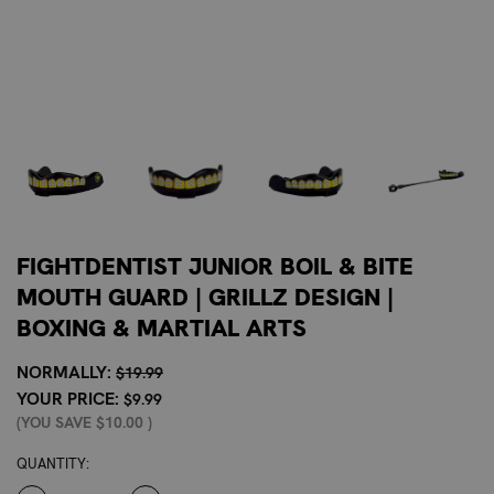
FIGHTDENTIST JUNIOR BOIL & BITE
MOUTH GUARD | GRILLZ DESIGN |
BOXING & MARTIAL ARTS
NORMALLY:
$19.99
YOUR PRICE:
$9.99
(YOU SAVE
$10.00
)
CURRENT
QUANTITY:
STOCK: