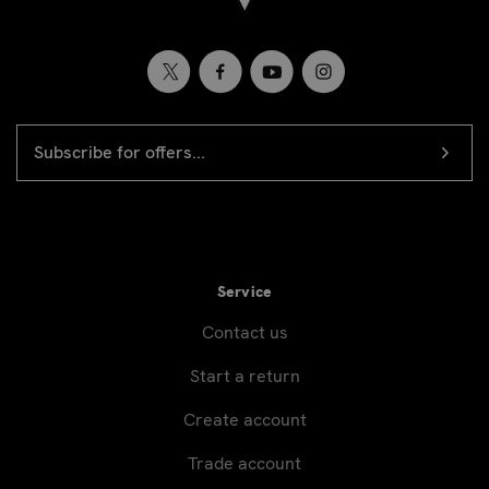
EMAIL
Newsletter
ADDRESS
signup
Service
Contact us
Start a return
Create account
Trade account