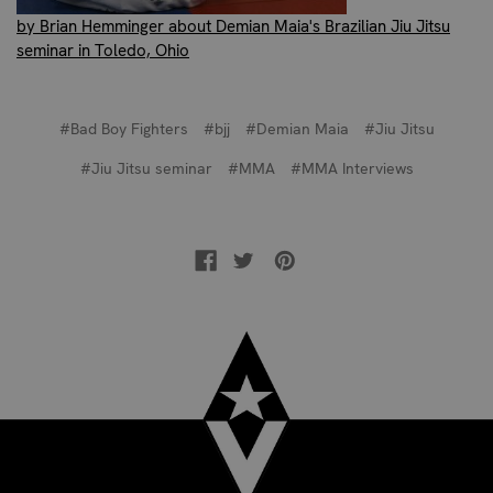
by Brian Hemminger about Demian Maia's Brazilian Jiu Jitsu
seminar in Toledo, Ohio
#Bad Boy Fighters
#bjj
#Demian Maia
#Jiu Jitsu
#Jiu Jitsu seminar
#MMA
#MMA Interviews