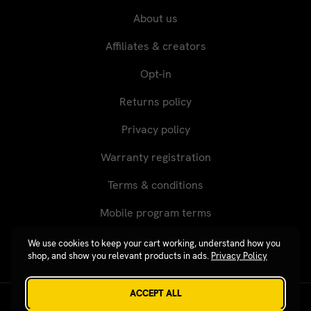
About us
Affiliates & creators
Opt-in
Returns policy
Privacy policy
Warranty registration
Terms & conditions
Mobile program terms
We use cookies to keep your cart working, understand how you
shop, and show you relevant products in ads.
Privacy Policy
ACCEPT ALL
Revgear © 2026 / Website by
Xtensive