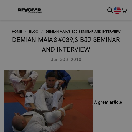
HOME
BLOG
DEMIAN MAIA'S BJJ SEMINAR AND INTERVIEW
DEMIAN MAIA&#039;S BJJ SEMINAR
AND INTERVIEW
Jun 30th 2010
A great article