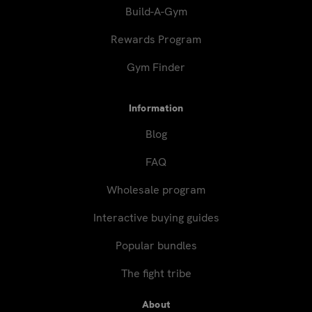
Build-A-Gym
Rewards Program
Gym Finder
Information
Blog
FAQ
Wholesale program
Interactive buying guides
Popular bundles
The fight tribe
About