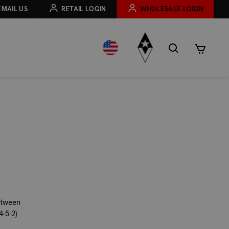
EMAIL US
RETAIL LOGIN
WHOLESALE LOGIN
etween
-5-2)