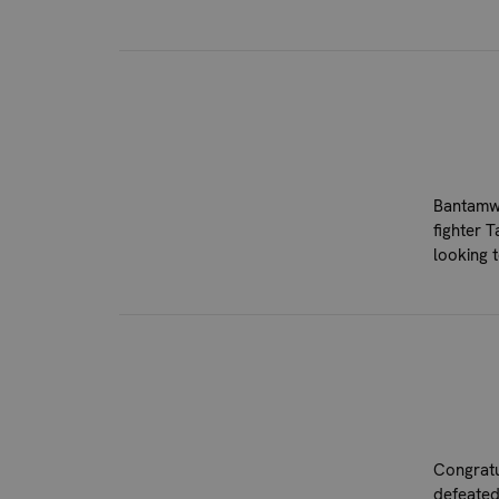
Bantamwe
fighter 
looking 
Congratu
defeated