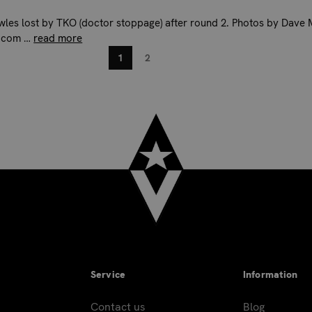
wles lost by TKO (doctor stoppage) after round 2. Photos by Dave 
.com …
read more
1
2
Service
Information
Contact us
Blog