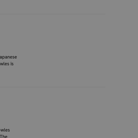
Japanese
wles is
owles
 The