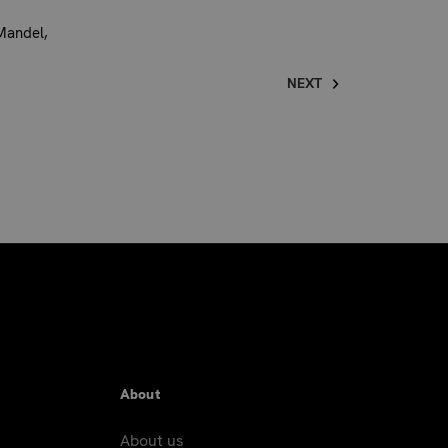
Mandel,
NEXT
About
About us