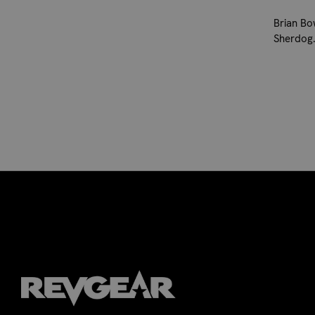
Brian Bo
Sherdog