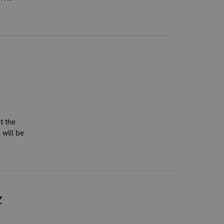
t the
 will be
Z