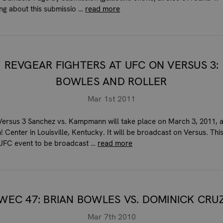
ing about this submissio …
read more
REVGEAR FIGHTERS AT UFC ON VERSUS 3:
BOWLES AND ROLLER
Mar 1st 2011
ersus 3 Sanchez vs. Kampmann will take place on March 3, 2011, a
 Center in Louisville, Kentucky. It will be broadcast on Versus. This
t UFC event to be broadcast …
read more
WEC 47: BRIAN BOWLES VS. DOMINICK CRU
Mar 7th 2010