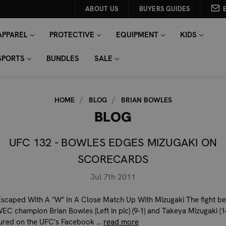
ABOUT US
BUYERS GUIDES
APPAREL
PROTECTIVE
EQUIPMENT
KIDS
SPORTS
BUNDLES
SALE
HOME
BLOG
BRIAN BOWLES
BLOG
UFC 132 - BOWLES EDGES MIZUGAKI ON
SCORECARDS
Jul 7th 2011
scaped With A "W" In A Close Match Up With Mizugaki The fight b
EC champion Brian Bowles (Left in pic) (9-1) and Takeya Mizugaki (14
ured on the UFC's Facebook …
read more