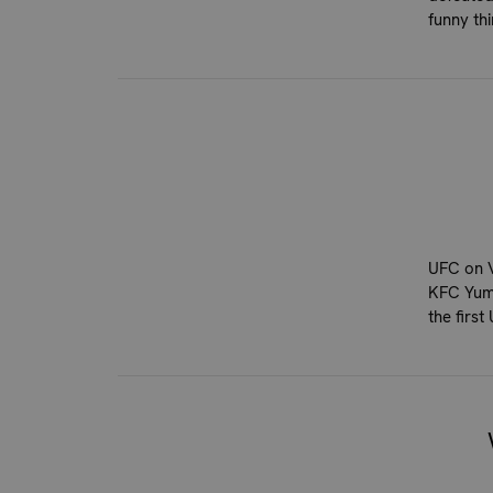
funny th
UFC on V
KFC Yum!
the firs