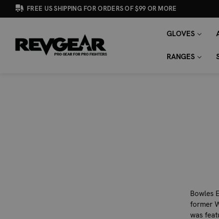
FREE US SHIPPING FOR ORDERS OF $99 OR MORE
GLOVES
SEARCH
Search
KEYWORD:
RANGES
Bowles E
former W
was feat