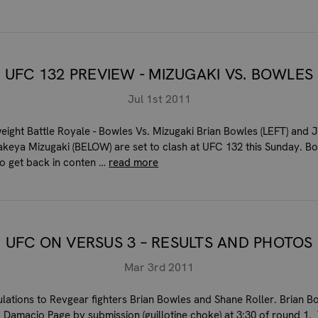
UFC 132 PREVIEW - MIZUGAKI VS. BOWLES
Jul 1st 2011
ight Battle Royale - Bowles Vs. Mizugaki Brian Bowles (LEFT) and 
Takeya Mizugaki (BELOW) are set to clash at UFC 132 this Sunday. Bo
to get back in conten …
read more
UFC ON VERSUS 3 – RESULTS AND PHOTOS
Mar 3rd 2011
lations to Revgear fighters Brian Bowles and Shane Roller. Brian B
 Damacio Page by submission (guillotine choke) at 3:30 of round 1.