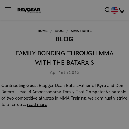
HOME
BLOG
MMA FIGHTS
BLOG
FAMILY BONDING THROUGH MMA
WITH THE BATARA'S
Apr 16th 2013
Contributing Guest Blogger Dean BataraFather of Kyra and Dom
Batara - Level 4 AmbassadorsA Family That CompetesAs parents
of two competitive athletes in MMA Training, we continually strive
to offer ou …
read more