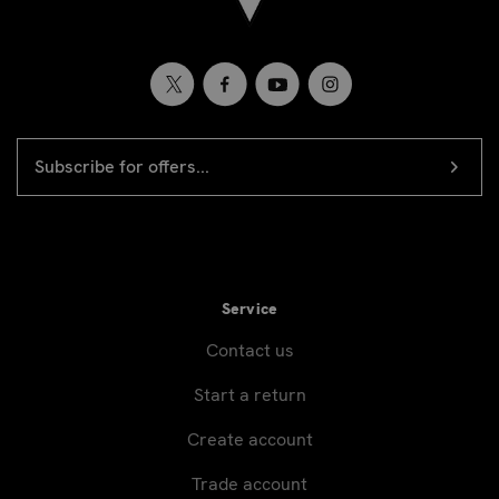
EMAIL
Newsletter
ADDRESS
signup
Service
Contact us
Start a return
Create account
Trade account