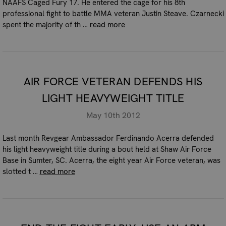
NAAFS Caged Fury 17. He entered the cage for his 8th
professional fight to battle MMA veteran Justin Steave. Czarnecki
spent the majority of th …
read more
AIR FORCE VETERAN DEFENDS HIS
LIGHT HEAVYWEIGHT TITLE
May 10th 2012
Last month Revgear Ambassador Ferdinando Acerra defended
his light heavyweight title during a bout held at Shaw Air Force
Base in Sumter, SC. Acerra, the eight year Air Force veteran, was
slotted t …
read more