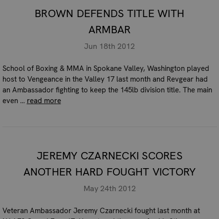
BROWN DEFENDS TITLE WITH
ARMBAR
Jun 18th 2012
School of Boxing & MMA in Spokane Valley, Washington played
host to Vengeance in the Valley 17 last month and Revgear had
an Ambassador fighting to keep the 145lb division title. The main
even …
read more
JEREMY CZARNECKI SCORES
ANOTHER HARD FOUGHT VICTORY
May 24th 2012
Veteran Ambassador Jeremy Czarnecki fought last month at