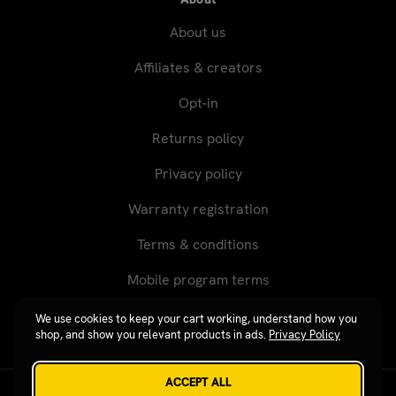
About us
Affiliates & creators
Opt-in
Returns policy
Privacy policy
Warranty registration
Terms & conditions
Mobile program terms
We use cookies to keep your cart working, understand how you
shop, and show you relevant products in ads.
Privacy Policy
ACCEPT ALL
Revgear © 2026 / Website by
Xtensive