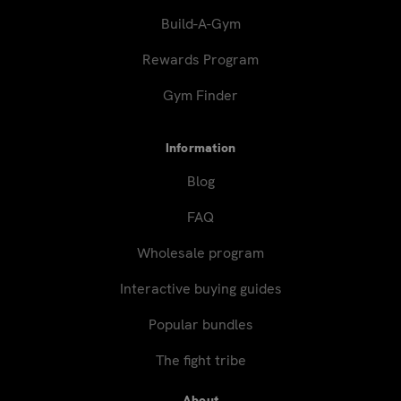
Build-A-Gym
Rewards Program
Gym Finder
Information
Blog
FAQ
Wholesale program
Interactive buying guides
Popular bundles
The fight tribe
About