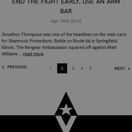
END THE FIGHT EARLY, USE AN ARM
BAR
Apr 19th 2012
Jonathon Thompson was one of the headlines on the main card
for Shamrock Promotions: Battle on Route 66 in Springfield,
Illinois. The Revgear Ambassador squared off against Matt
Williams …
read more
PREVIOUS
1
2
3
4
5
NEXT