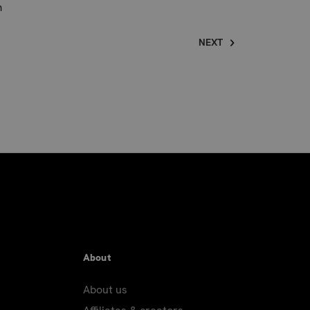
n
NEXT
About
About us