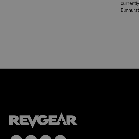
currentl
Elmhurst,