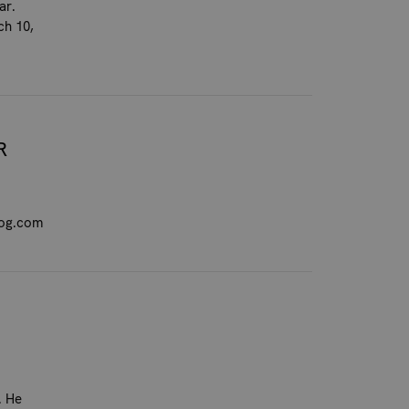
ar.
ch 10,
R
dog.com
. He