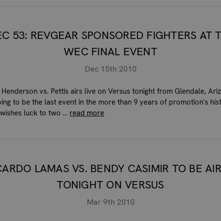
C 53: REVGEAR SPONSORED FIGHTERS AT 
WEC FINAL EVENT
Dec 15th 2010
Henderson vs. Pettis airs live on Versus tonight from Glendale, Ari
oing to be the last event in the more than 9 years of promotion's his
wishes luck to two …
read more
CARDO LAMAS VS. BENDY CASIMIR TO BE AI
TONIGHT ON VERSUS
Mar 9th 2010