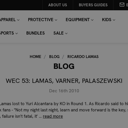
ABOUT US
BUYERS GUIDES
APPAREL
PROTECTIVE
EQUIPMENT
KIDS
SPORTS
BUNDLES
SALE
HOME
BLOG
RICARDO LAMAS
BLOG
WEC 53: LAMAS, VARNER, PALASZEWSKI
Dec 16th 2010
Lamas lost to Yuri Alcantara by KO in Round 1. As Ricardo said to h
 fans - "Not my night last night, learn and move forward is the key,
l, failure isn't fatal, it' …
read more