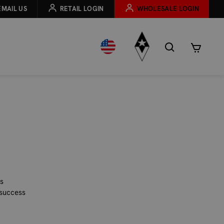
EMAIL US
RETAIL LOGIN
WHOLESALE LOGIN
is
 success