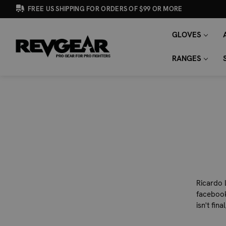
FREE US SHIPPING FOR ORDERS OF $99 OR MORE
GLOVES
SEARCH
Search
KEYWORD:
RANGES
Ricardo 
facebook
isn't fina