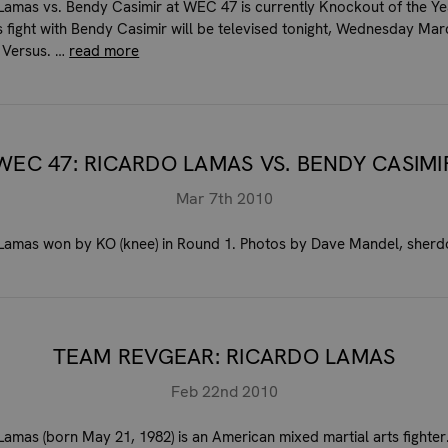
Lamas vs. Bendy Casimir at WEC 47 is currently Knockout of the Ye
s fight with Bendy Casimir will be televised tonight, Wednesday Mar
 Versus. …
read more
WEC 47: RICARDO LAMAS VS. BENDY CASIMI
Mar 7th 2010
Lamas won by KO (knee) in Round 1. Photos by Dave Mandel, sher
TEAM REVGEAR: RICARDO LAMAS
Feb 22nd 2010
Lamas (born May 21, 1982) is an American mixed martial arts fighter