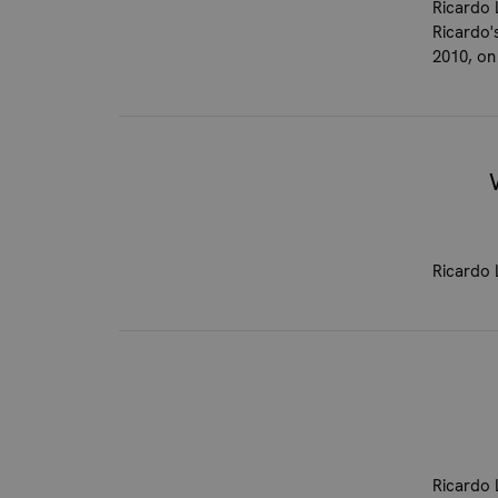
Ricardo 
Ricardo'
2010, on
Ricardo 
Ricardo 