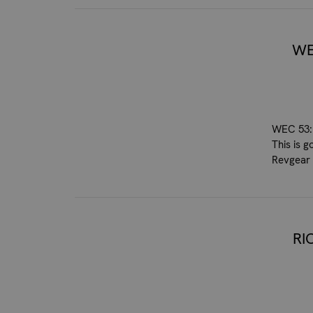
WE
WEC 53: 
This is g
Revgear 
RI