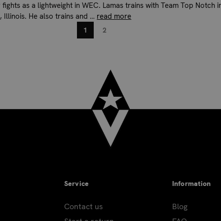
y fights as a lightweight in WEC. Lamas trains with Team Top Notch i
 Illinois. He also trains and …
read more
1
2
Service
Information
Contact us
Blog