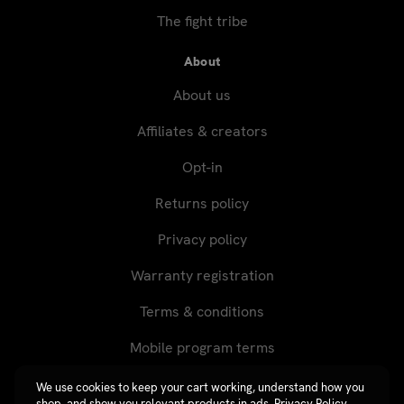
The fight tribe
About
About us
Affiliates & creators
Opt-in
Returns policy
Privacy policy
Warranty registration
Terms & conditions
Mobile program terms
We use cookies to keep your cart working, understand how you
shop, and show you relevant products in ads.
Privacy Policy