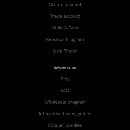
Create account
Trade account
Build-A-Gym
Rewards Program
Gym Finder
Information
Blog
FAQ
Wholesale program
Interactive buying guides
Popular bundles