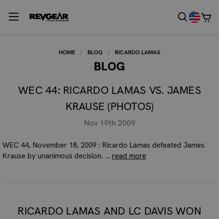
HOME
BLOG
RICARDO LAMAS
BLOG
WEC 44: RICARDO LAMAS VS. JAMES
KRAUSE (PHOTOS)
Nov 19th 2009
WEC 44, November 18, 2009 : Ricardo Lamas defeated James
Krause by unanimous decision. …
read more
RICARDO LAMAS AND LC DAVIS WON