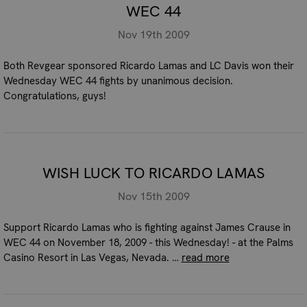
WEC 44
Nov 19th 2009
Both Revgear sponsored Ricardo Lamas and LC Davis won their
Wednesday WEC 44 fights by unanimous decision.
Congratulations, guys!
WISH LUCK TO RICARDO LAMAS
Nov 15th 2009
Support Ricardo Lamas who is fighting against James Crause in
WEC 44 on November 18, 2009 - this Wednesday! - at the Palms
Casino Resort in Las Vegas, Nevada. …
read more