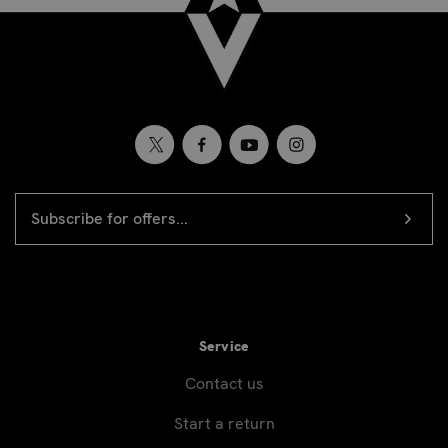
EMAIL
Newsletter
ADDRESS
signup
Service
Contact us
Start a return