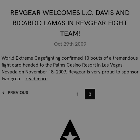
REVGEAR WELCOMES L.C. DAVIS AND
RICARDO LAMAS IN REVGEAR FIGHT
TEAM!
Oct 29th 2009
World Extreme Cagefighting confirmed 10 bouts of a tremendous
fight card headed to the Palms Casino Resort in Las Vegas,
Nevada on November 18, 2009. Revgear is very proud to sponsor
two grea …
read more
PREVIOUS
1
2