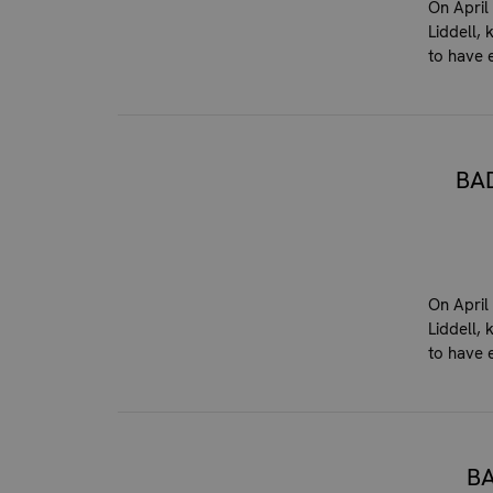
On April
Liddell,
to have 
BA
On April
Liddell,
to have 
B