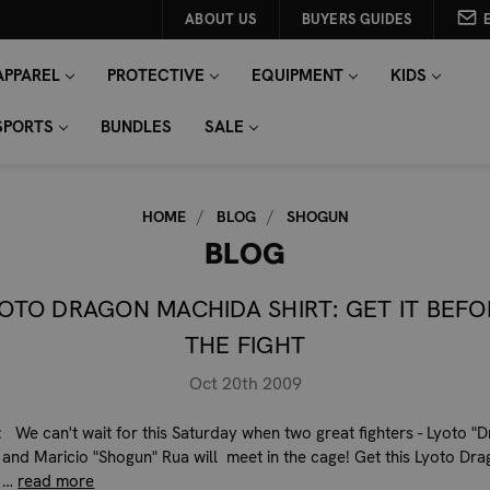
ABOUT US
BUYERS GUIDES
APPAREL
PROTECTIVE
EQUIPMENT
KIDS
SPORTS
BUNDLES
SALE
HOME
BLOG
SHOGUN
BLOG
YOTO DRAGON MACHIDA SHIRT: GET IT BEFO
THE FIGHT
Oct 20th 2009
 We can't wait for this Saturday when two great fighters - Lyoto "
and Maricio "Shogun" Rua will meet in the cage! Get this Lyoto Dr
 …
read more