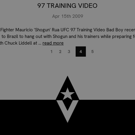
97 TRAINING VIDEO
Apr 15th 2009
Fighter Mauricio 'Shogun' Rua UFC 97 Training Video Bad Boy recen
 to Brazil to hang out with Shogun and his trainers while preparing f
ith Chuck Liddell at …
read more
1
2
3
4
5