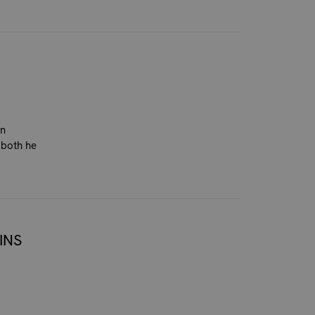
on
 both he
INS