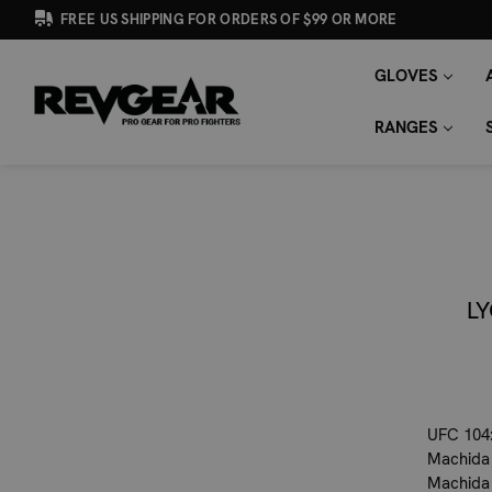
FREE US SHIPPING FOR ORDERS OF $99 OR MORE
GLOVES
SEARCH
Search
KEYWORD:
RANGES
L
UFC 104:
Machida 
Machida