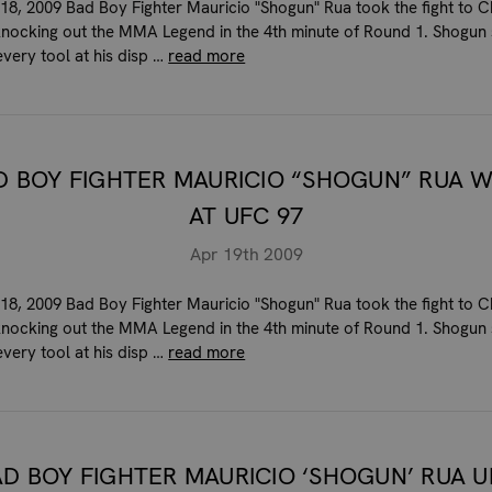
 18, 2009 Bad Boy Fighter Mauricio "Shogun" Rua took the fight to 
 knocking out the MMA Legend in the 4th minute of Round 1. Shogu
every tool at his disp …
read more
D BOY FIGHTER MAURICIO “SHOGUN” RUA W
AT UFC 97
Apr 19th 2009
 18, 2009 Bad Boy Fighter Mauricio "Shogun" Rua took the fight to 
 knocking out the MMA Legend in the 4th minute of Round 1. Shogu
every tool at his disp …
read more
AD BOY FIGHTER MAURICIO ‘SHOGUN’ RUA U