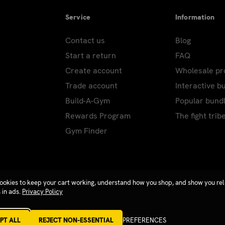
Service
Information
Contact us
Blog
Start a return
FAQ
Create account
Wholesale p
Trade account
Interactive b
Build-A-Gym
Popular bund
Rewards Program
The fight trib
Gym Finder
ookies to keep your cart working, understand how you shop, and show you re
 in ads.
Privacy Policy
PT ALL
REJECT NON-ESSENTIAL
PREFERENCES