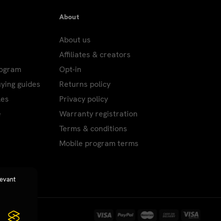
About
About us
Affiliates & creators
rogram
Opt-in
uying guides
Returns policy
les
Privacy policy
e
Warranty registration
Terms & conditions
Mobile program terms
levant