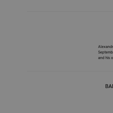
Alexandr
Septembe
and his 
BA