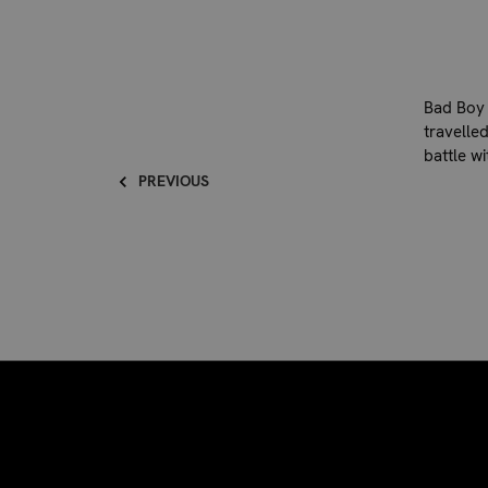
Bad Boy 
travelled
battle w
PREVIOUS