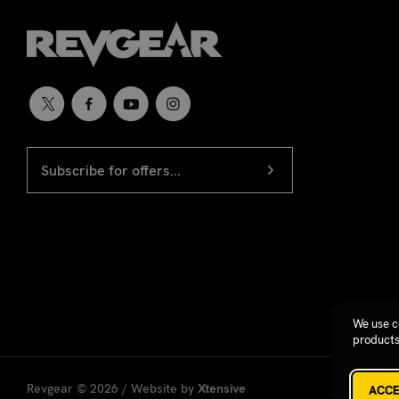
EMAIL
Newsletter
ADDRESS
signup
We use c
products
Revgear © 2026 / Website by
Xtensive
ACCE