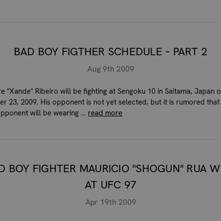
BAD BOY FIGTHER SCHEDULE – PART 2
Aug 9th 2009
e "Xande" Ribeiro will be fighting at Sengoku 10 in Saitama, Japan 
r 23, 2009. His opponent is not yet selected, but it is rumored that
opponent will be wearing …
read more
D BOY FIGHTER MAURICIO "SHOGUN" RUA W
AT UFC 97
Apr 19th 2009