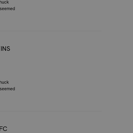
Chuck
n seemed
INS
Chuck
n seemed
FC