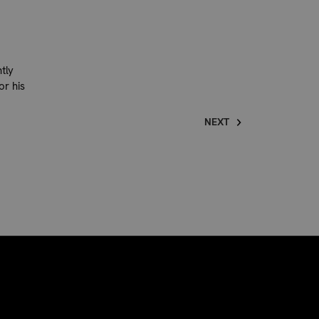
tly
or his
NEXT