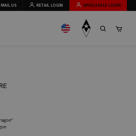
EMAIL US
RETAIL LOGIN
WHOLESALE LOGIN
RE
Dragon"
agon