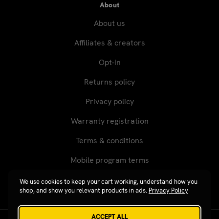
About
About us
Affiliates & creators
Opt-in
Returns policy
Privacy policy
Warranty registration
Terms & conditions
Mobile program terms
We use cookies to keep your cart working, understand how you
shop, and show you relevant products in ads.
Privacy Policy
ACCEPT ALL