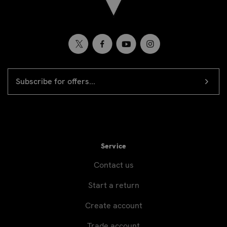
EMAIL
Newsletter
ADDRESS
signup
Service
Contact us
Start a return
Create account
Trade account