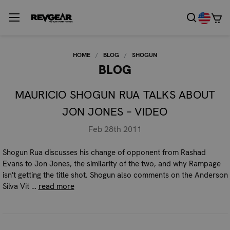
HOME
BLOG
SHOGUN
BLOG
MAURICIO SHOGUN RUA TALKS ABOUT
JON JONES – VIDEO
Feb 28th 2011
Shogun Rua discusses his change of opponent from Rashad
Evans to Jon Jones, the similarity of the two, and why Rampage
isn't getting the title shot. Shogun also comments on the Anderson
Silva Vit …
read more