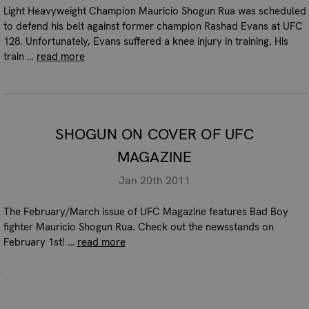
Light Heavyweight Champion Mauricio Shogun Rua was scheduled
to defend his belt against former champion Rashad Evans at UFC
128. Unfortunately, Evans suffered a knee injury in training. His
train …
read more
SHOGUN ON COVER OF UFC
MAGAZINE
Jan 20th 2011
The February/March issue of UFC Magazine features Bad Boy
fighter Mauricio Shogun Rua. Check out the newsstands on
February 1st! …
read more