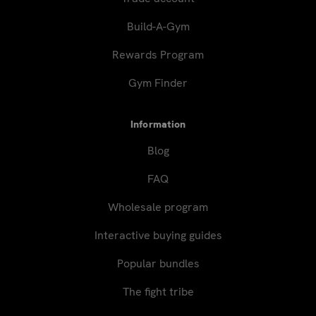
Build-A-Gym
Rewards Program
Gym Finder
Information
Blog
FAQ
Wholesale program
Interactive buying guides
Popular bundles
The fight tribe