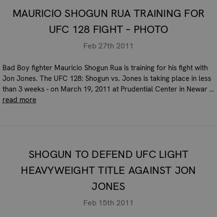
MAURICIO SHOGUN RUA TRAINING FOR
UFC 128 FIGHT – PHOTO
Feb 27th 2011
Bad Boy fighter Mauricio Shogun Rua is training for his fight with
Jon Jones. The UFC 128: Shogun vs. Jones is taking place in less
than 3 weeks - on March 19, 2011 at Prudential Center in Newar …
read more
SHOGUN TO DEFEND UFC LIGHT
HEAVYWEIGHT TITLE AGAINST JON
JONES
Feb 15th 2011