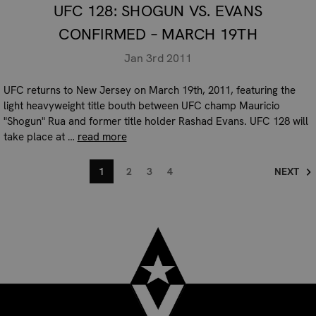
UFC 128: SHOGUN VS. EVANS
CONFIRMED – MARCH 19TH
Jan 3rd 2011
UFC returns to New Jersey on March 19th, 2011, featuring the
light heavyweight title bouth between UFC champ Mauricio
"Shogun" Rua and former title holder Rashad Evans. UFC 128 will
take place at …
read more
1
2
3
4
NEXT