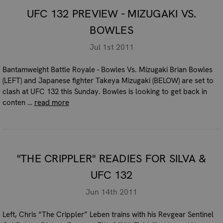
UFC 132 PREVIEW - MIZUGAKI VS.
BOWLES
Jul 1st 2011
Bantamweight Battle Royale - Bowles Vs. Mizugaki Brian Bowles
(LEFT) and Japanese fighter Takeya Mizugaki (BELOW) are set to
clash at UFC 132 this Sunday. Bowles is looking to get back in
conten …
read more
"THE CRIPPLER" READIES FOR SILVA &
UFC 132
Jun 14th 2011
Left, Chris “The Crippler” Leben trains with his Revgear Sentinel