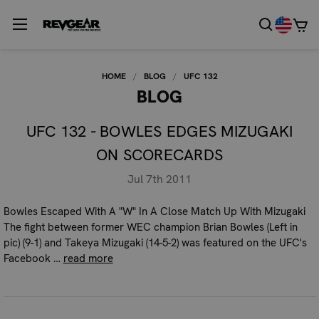
HOME
BLOG
UFC 132
BLOG
UFC 132 - BOWLES EDGES MIZUGAKI
ON SCORECARDS
Jul 7th 2011
Bowles Escaped With A "W" In A Close Match Up With Mizugaki
The fight between former WEC champion Brian Bowles (Left in
pic) (9-1) and Takeya Mizugaki (14-5-2) was featured on the UFC's
Facebook …
read more