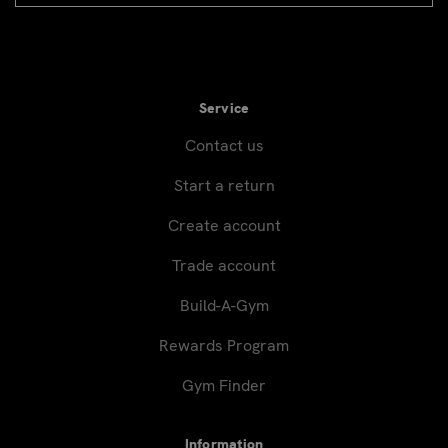
signup
Service
Contact us
Start a return
Create account
Trade account
Build-A-Gym
Rewards Program
Gym Finder
Information