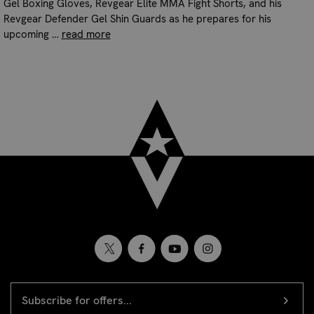
Gel Boxing Gloves, Revgear Elite MMA Fight Shorts, and his
Revgear Defender Gel Shin Guards as he prepares for his
upcoming …
read more
EMAIL
Newsletter
ADDRESS