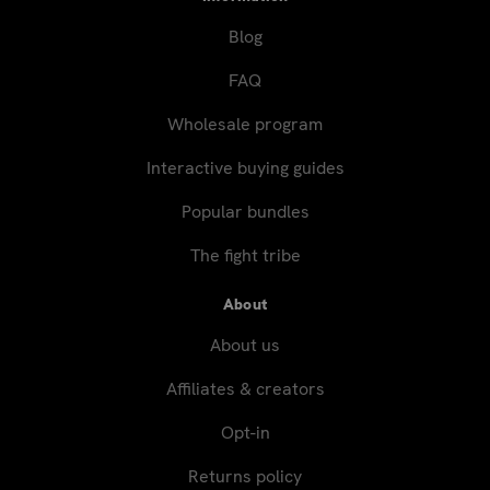
Blog
FAQ
Wholesale program
Interactive buying guides
Popular bundles
The fight tribe
About
About us
Affiliates & creators
Opt-in
Returns policy