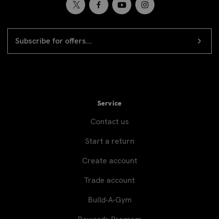
EMAIL
Newsletter
ADDRESS
signup
Service
Contact us
Start a return
Create account
Trade account
Build-A-Gym