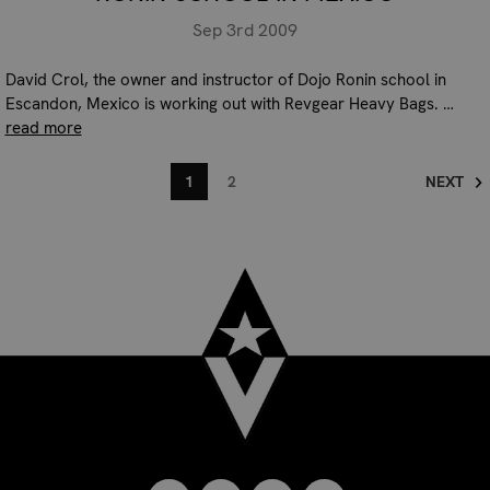
Sep 3rd 2009
David Crol, the owner and instructor of Dojo Ronin school in
Escandon, Mexico is working out with Revgear Heavy Bags. …
read more
1
2
NEXT