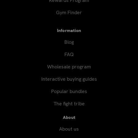
Rewards Program
Gym Finder
Information
Blog
FAQ
Wholesale program
Interactive buying guides
Popular bundles
The fight tribe
About
About us