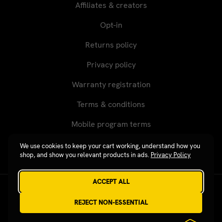
Affiliates & creators
Opt-in
Returns policy
Privacy policy
Warranty registration
Terms & conditions
Mobile program terms
We use cookies to keep your cart working, understand how you
shop, and show you relevant products in ads.
Privacy Policy
ACCEPT ALL
Revgear © 2026 / Website by
Xtensive
REJECT NON-ESSENTIAL