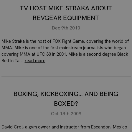
TV HOST MIKE STRAKA ABOUT
REVGEAR EQUIPMENT
Dec 9th 2010
Mike Straka is the host of FOX Fight Game, covering the world of
MMA. Mike is one of the first mainstream journalists who began
covering MMA at UFC 30 in 2001. Mike is a second degree Black
Belt in Ta …
read more
BOXING, KICKBOXING… AND BEING
BOXED?
Oct 18th 2009
David Crol, a gym owner and instructor from Escandon, Mexico