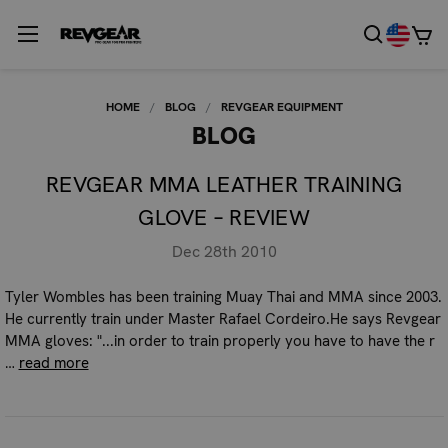
HOME
BLOG
REVGEAR EQUIPMENT
BLOG
REVGEAR MMA LEATHER TRAINING
GLOVE – REVIEW
Dec 28th 2010
Tyler Wombles has been training Muay Thai and MMA since 2003.
He currently train under Master Rafael Cordeiro.He says Revgear
MMA gloves: "...in order to train properly you have to have the r
…
read more