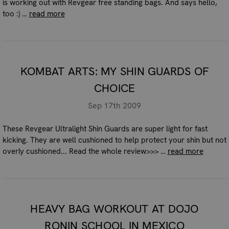
is working out with Revgear free standing bags. And says hello,
too :) …
read more
KOMBAT ARTS: MY SHIN GUARDS OF
CHOICE
Sep 17th 2009
These Revgear Ultralight Shin Guards are super light for fast
kicking. They are well cushioned to help protect your shin but not
overly cushioned... Read the whole review>>> …
read more
HEAVY BAG WORKOUT AT DOJO
RONIN SCHOOL IN MEXICO